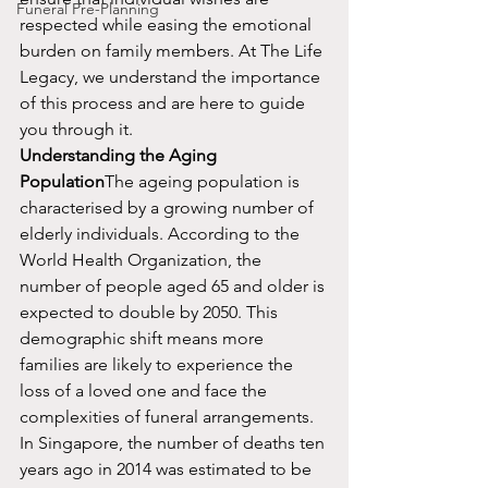
Funeral Pre-Planning
respected while easing the emotional 
burden on family members. At The Life 
Legacy, we understand the importance 
of this process and are here to guide 
you through it.
Understanding the Aging 
Population
The ageing population is 
characterised by a growing number of 
elderly individuals. According to the 
World Health Organization, the 
number of people aged 65 and older is 
expected to double by 2050. This 
demographic shift means more 
families are likely to experience the 
loss of a loved one and face the 
complexities of funeral arrangements.
In Singapore, the number of deaths ten 
years ago in 2014 was estimated to be 