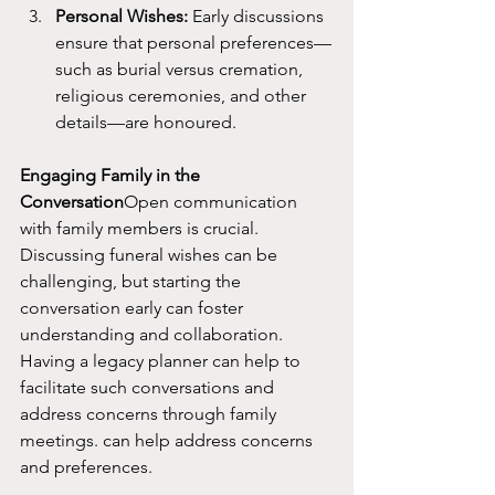
Personal Wishes:
 Early discussions 
ensure that personal preferences—
such as burial versus cremation, 
religious ceremonies, and other 
details—are honoured.
Engaging Family in the 
Conversation
Open communication 
with family members is crucial. 
Discussing funeral wishes can be 
challenging, but starting the 
conversation early can foster 
understanding and collaboration. 
Having a legacy planner can help to 
facilitate such conversations and 
address concerns through family 
meetings. can help address concerns 
and preferences.