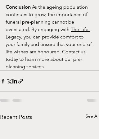
Conclusion 
As the ageing population 
continues to grow, the importance of 
funeral pre-planning cannot be 
overstated. By engaging with 
The Life 
Legacy
, you can provide comfort to 
your family and ensure that your end-of-
life wishes are honoured. Contact us 
today to learn more about our pre-
planning services.
See All
Recent Posts