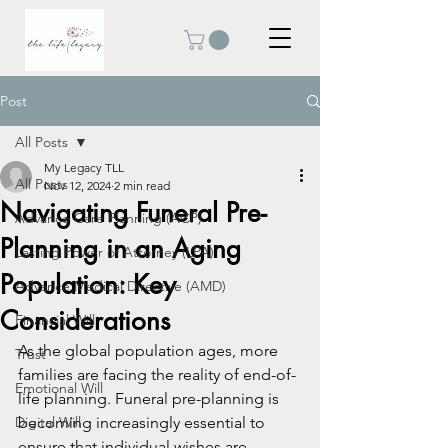
Post
All Posts
My Legacy TLL
All Posts
Nov 12, 2024
2 min read
Navigating Funeral Pre-
Advance Care Planning (ACP)
Planning in an Aging
Lasting Power of Attorney (LPA)
Population: Key
Advance Medical Directive (AMD)
Considerations
Financial Will
As the global population ages, more 
Trust
families are facing the reality of end-of-
Emotional Will
life planning. Funeral pre-planning is 
Digital Will
becoming increasingly essential to 
ensure that individual wishes are 