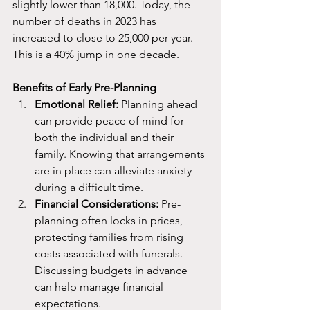
slightly lower than 18,000. Today, the 
number of deaths in 2023 has 
increased to close to 25,000 per year. 
This is a 40% jump in one decade. 
Benefits of Early Pre-Planning
Emotional Relief:
 Planning ahead 
can provide peace of mind for 
both the individual and their 
family. Knowing that arrangements 
are in place can alleviate anxiety 
during a difficult time.
Financial
 Considerations:
 Pre-
planning often locks in prices, 
protecting families from rising 
costs associated with funerals. 
Discussing budgets in advance 
can help manage financial 
expectations.