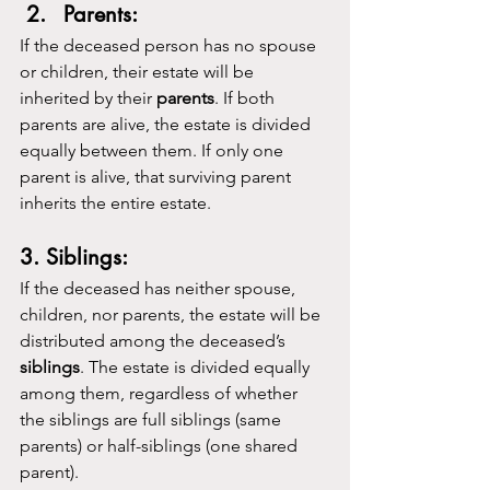
Parents:
If the deceased person has no spouse 
or children, their estate will be 
inherited by their 
parents
. If both 
parents are alive, the estate is divided 
equally between them. If only one 
parent is alive, that surviving parent 
inherits the entire estate.
3. Siblings:
If the deceased has neither spouse, 
children, nor parents, the estate will be 
distributed among the deceased’s 
siblings
. The estate is divided equally 
among them, regardless of whether 
the siblings are full siblings (same 
parents) or half-siblings (one shared 
parent).