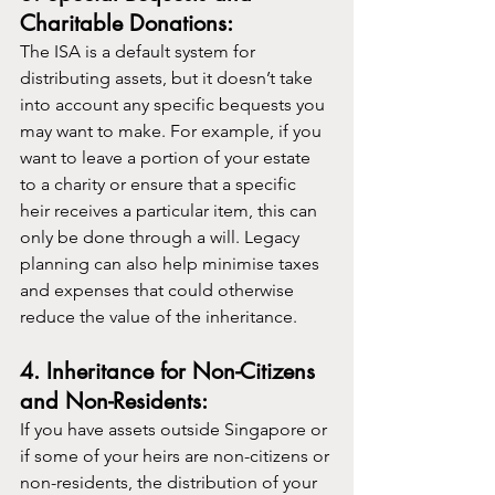
Charitable Donations:
The ISA is a default system for 
distributing assets, but it doesn’t take 
into account any specific bequests you 
may want to make. For example, if you 
want to leave a portion of your estate 
to a charity or ensure that a specific 
heir receives a particular item, this can 
only be done through a will. Legacy 
planning can also help minimise taxes 
and expenses that could otherwise 
reduce the value of the inheritance.
4. Inheritance for Non-Citizens 
and Non-Residents:
If you have assets outside Singapore or 
if some of your heirs are non-citizens or 
non-residents, the distribution of your 