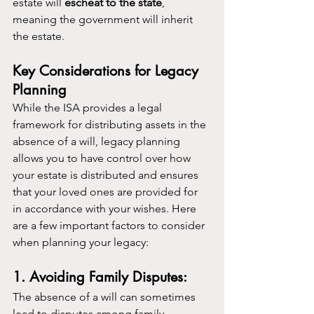
estate will 
escheat to the state
, 
meaning the government will inherit 
the estate.
Key Considerations for Legacy 
Planning
While the ISA provides a legal 
framework for distributing assets in the 
absence of a will, legacy planning 
allows you to have control over how 
your estate is distributed and ensures 
that your loved ones are provided for 
in accordance with your wishes. Here 
are a few important factors to consider 
when planning your legacy:
1. Avoiding Family Disputes:
The absence of a will can sometimes 
lead to disputes among family 