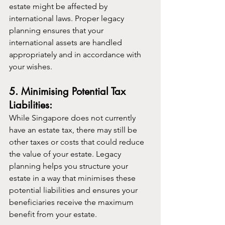
estate might be affected by 
international laws. Proper legacy 
planning ensures that your 
international assets are handled 
appropriately and in accordance with 
your wishes.
5. Minimising Potential Tax 
Liabilities:
While Singapore does not currently 
have an estate tax, there may still be 
other taxes or costs that could reduce 
the value of your estate. Legacy 
planning helps you structure your 
estate in a way that minimises these 
potential liabilities and ensures your 
beneficiaries receive the maximum 
benefit from your estate.