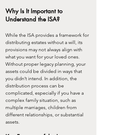
Why Is It Important to 
Understand the ISA?
While the ISA provides a framework for 
distributing estates without a will, its 
provisions may not always align with 
what you want for your loved ones. 
Without proper legacy planning, your 
assets could be divided in ways that 
you didn’t intend. In addition, the 
distribution process can be 
complicated, especially if you have a 
complex family situation, such as 
multiple marriages, children from 
different relationships, or substantial 
assets.