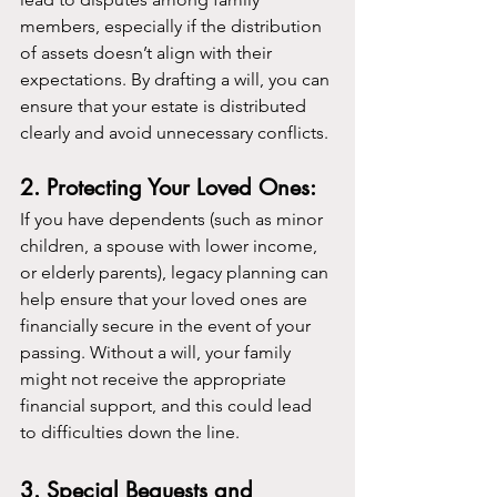
members, especially if the distribution 
of assets doesn’t align with their 
expectations. By drafting a will, you can 
ensure that your estate is distributed 
clearly and avoid unnecessary conflicts.
2. Protecting Your Loved Ones:
If you have dependents (such as minor 
children, a spouse with lower income, 
or elderly parents), legacy planning can 
help ensure that your loved ones are 
financially secure in the event of your 
passing. Without a will, your family 
might not receive the appropriate 
financial support, and this could lead 
to difficulties down the line.
3. Special Bequests and 