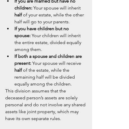
If you are married but have no 
children:
 Your spouse will inherit 
half
 of your estate, while the other 
half will go to your parents.
If you have children but no 
spouse:
 Your children will inherit 
the entire estate, divided equally 
among them.
If both a spouse and children are 
present:
 Your spouse will receive 
half
 of the estate, while the 
remaining half will be divided 
equally among the children.
This division assumes that the 
deceased person’s assets are solely 
personal and do not involve any shared 
assets like joint property, which may 
have its own separate rules.