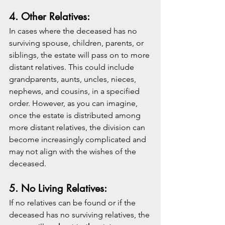
4. Other Relatives:
In cases where the deceased has no 
surviving spouse, children, parents, or 
siblings, the estate will pass on to more 
distant relatives. This could include 
grandparents, aunts, uncles, nieces, 
nephews, and cousins, in a specified 
order. However, as you can imagine, 
once the estate is distributed among 
more distant relatives, the division can 
become increasingly complicated and 
may not align with the wishes of the 
deceased.
5. No Living Relatives:
If no relatives can be found or if the 
deceased has no surviving relatives, the 