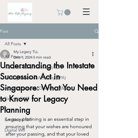
Post
All Posts
My Legacy TLL
All Posts
Dec 9, 2024
5 min read
Understanding the Intestate
Advance Care Planning (ACP)
Succession Act in
Lasting Power of Attorney (LPA)
Singapore: What You Need
Advance Medical Directive (AMD)
to Know for Legacy
Financial Will
Planning
Trust
Legacy planning is an essential step in 
Emotional Will
ensuring that your wishes are honoured 
Digital Will
after your passing, and that your loved 