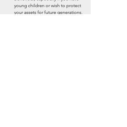
young children or wish to protect 
your assets for future generations.
Minimise Disputes:
 Our expert 
team can help you craft clear and 
precise documentation, reducing 
the potential for family 
disagreements over your estate.
Tax and Asset Management:
 We 
can assist with strategies to 
minimise potential taxes and costs 
associated with your estate, 
maximising the value of the 
inheritance your family will receive.
Why Engage The Life 
Legacy?
At The Life Legacy, we understand 