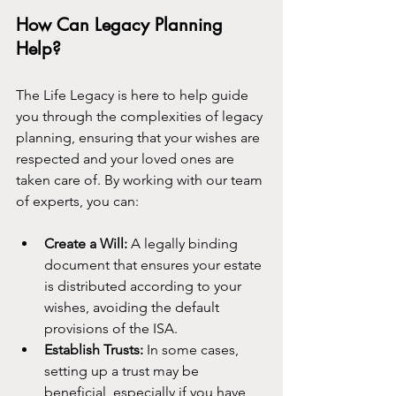
How Can Legacy Planning 
Help?
The Life Legacy is here to help guide 
you through the complexities of legacy 
planning, ensuring that your wishes are 
respected and your loved ones are 
taken care of. By working with our team 
of experts, you can:
Create a Will:
 A legally binding 
document that ensures your estate 
is distributed according to your 
wishes, avoiding the default 
provisions of the ISA.
Establish Trusts:
 In some cases, 
setting up a trust may be 
beneficial, especially if you have 