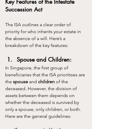
Key Features of the Intestate 
Succession Act
The ISA outlines a clear order of 
priority for who inherits your estate in 
the absence of a will. Here’s a 
breakdown of the key features:
Spouse and Children:
In Singapore, the first group of 
beneficiaries that the ISA prioritises are 
the 
spouse
 and 
children
 of the 
deceased. However, the division of 
assets between them depends on 
whether the deceased is survived by 
only a spouse, only children, or both. 
Here are the general guidelines: