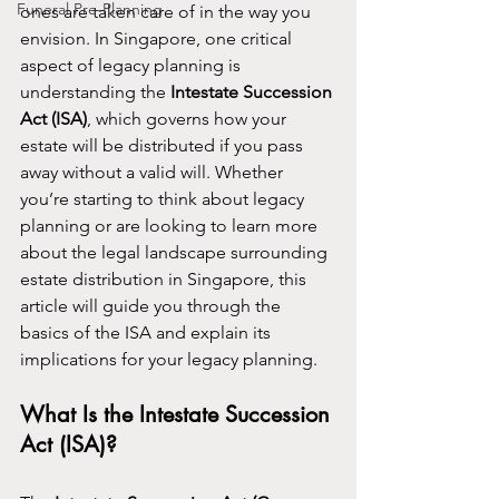
Funeral Pre-Planning
ones are taken care of in the way you 
envision. In Singapore, one critical 
aspect of legacy planning is 
understanding the 
Intestate Succession 
Act (ISA)
, which governs how your 
estate will be distributed if you pass 
away without a valid will. Whether 
you’re starting to think about legacy 
planning or are looking to learn more 
about the legal landscape surrounding 
estate distribution in Singapore, this 
article will guide you through the 
basics of the ISA and explain its 
implications for your legacy planning.
What Is the Intestate Succession 
Act (ISA)?