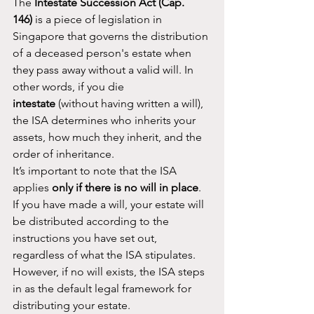
The 
Intestate Succession Act (Cap. 
146)
 is a piece of legislation in 
Singapore that governs the distribution 
of a deceased person's estate when 
they pass away without a valid will. In 
other words, if you die 
intestate
 (without having written a will), 
the ISA determines who inherits your 
assets, how much they inherit, and the 
order of inheritance.
It’s important to note that the ISA 
applies 
only if there is no will in place
. 
If you have made a will, your estate will 
be distributed according to the 
instructions you have set out, 
regardless of what the ISA stipulates. 
However, if no will exists, the ISA steps 
in as the default legal framework for 
distributing your estate.