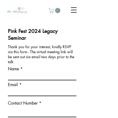
Pink Fest 2024 Legacy
Seminar
Thank you for your interest, kindly RSVP
via this form - The virtual meeting link will
be sent out via email two days prior to the
talk.
Name
Email
Contact Number