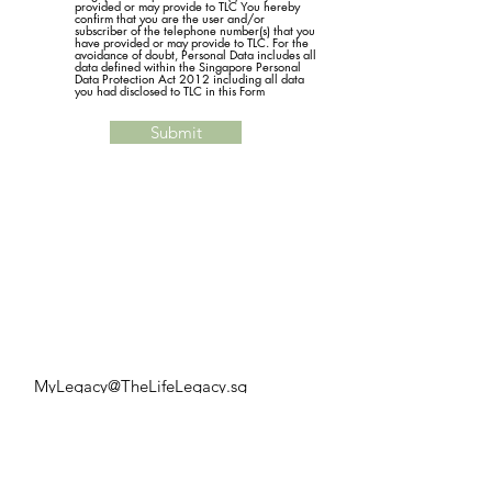
provided or may provide to TLC You hereby
confirm that you are the user and/or
subscriber of the telephone number(s) that you
have provided or may provide to TLC. For the
avoidance of doubt, Personal Data includes all
data defined within the Singapore Personal
Data Protection Act 2012 including all data
you had disclosed to TLC in this Form
Submit
MyLegacy@TheLifeLegacy.sg
Tel:
+65 9126 3386
Services
LPA