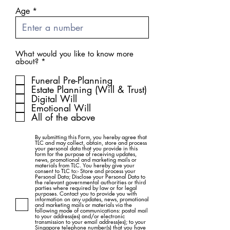
Age
What would you like to know more
R
about?
*
e
q
Funeral Pre-Planning
u
Estate Planning (Will & Trust)
i
Digital Will
r
Emotional Will
e
d
All of the above
By submitting this Form, you hereby agree that
TLC and may collect, obtain, store and process
your personal data that you provide in this
form for the purpose of receiving updates,
news, promotional and marketing mails or
materials from TLC. You hereby give your
consent to TLC to:- Store and process your
Personal Data; Disclose your Personal Data to
the relevant governmental authorities or third
parties where required by law or for legal
purposes. Contact you to provide you with
information on any updates, news, promotional
and marketing mails or materials via the
following mode of communications: postal mail
to your address(es) and/or electronic
transmission to your email address(es); to your
Singapore telephone number(s) that you have