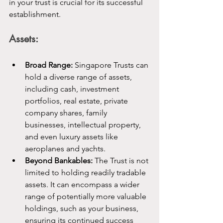
in your trust is crucial for its successful 
establishment.
Assets:
Broad Range:
 Singapore Trusts can 
hold a diverse range of assets, 
including cash, investment 
portfolios, real estate, private 
company shares, family 
businesses, intellectual property, 
and even luxury assets like 
aeroplanes and yachts.
Beyond Bankables:
 The Trust is not 
limited to holding readily tradable 
assets. It can encompass a wider 
range of potentially more valuable 
holdings, such as your business, 
ensuring its continued success 