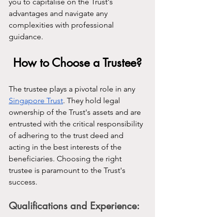
you to capitalise on the Trust's 
advantages and navigate any 
complexities with professional 
guidance.
How to Choose a Trustee?
The trustee plays a pivotal role in any 
Singapore Trust
. They hold legal 
ownership of the Trust's assets and are 
entrusted with the critical responsibility 
of adhering to the trust deed and 
acting in the best interests of the 
beneficiaries. Choosing the right 
trustee is paramount to the Trust's 
success.
Qualifications and Experience: