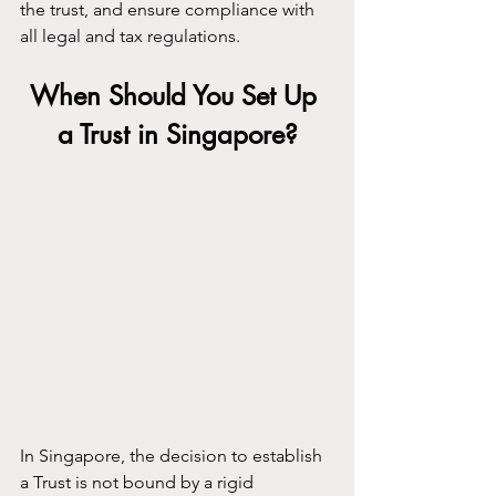
the trust, and ensure compliance with 
all legal and tax regulations.
When Should You Set Up 
a Trust in Singapore?
In Singapore, the decision to establish 
a Trust is not bound by a rigid 