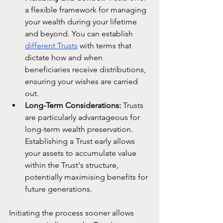
a flexible framework for managing 
your wealth during your lifetime 
and beyond. You can establish 
different Trusts
 with terms that 
dictate how and when 
beneficiaries receive distributions, 
ensuring your wishes are carried 
out.
Long-Term Considerations:
 Trusts 
are particularly advantageous for 
long-term wealth preservation. 
Establishing a Trust early allows 
your assets to accumulate value 
within the Trust's structure, 
potentially maximising benefits for 
future generations.
Initiating the process sooner allows 