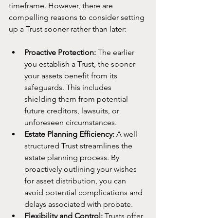
timeframe. However, there are 
compelling reasons to consider setting 
up a Trust sooner rather than later:
Proactive Protection:
 The earlier 
you establish a Trust, the sooner 
your assets benefit from its 
safeguards. This includes 
shielding them from potential 
future creditors, lawsuits, or 
unforeseen circumstances.
Estate Planning Efficiency:
 A well-
structured Trust streamlines the 
estate planning process. By 
proactively outlining your wishes 
for asset distribution, you can 
avoid potential complications and 
delays associated with probate.
Flexibility and Control:
 Trusts offer 