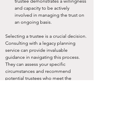
trustee demonstrates a willingness 
and capacity to be actively 
involved in managing the trust on 
an ongoing basis.
Selecting a trustee is a crucial decision. 
Consulting with a legacy planning 
service can provide invaluable 
guidance in navigating this process. 
They can assess your specific 
circumstances and recommend 
potential trustees who meet the 
necessary qualifications and align with 
your objectives for the trust.
Which is the Best Legacy 
Planning Service in 
Singapore?