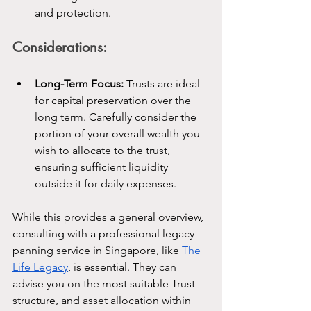
and protection.
Considerations:
Long-Term Focus:
 Trusts are ideal 
for capital preservation over the 
long term. Carefully consider the 
portion of your overall wealth you 
wish to allocate to the trust, 
ensuring sufficient liquidity 
outside it for daily expenses.
While this provides a general overview, 
consulting with a professional legacy 
panning service in Singapore, like 
The 
Life Legacy
, is essential. They can 
advise you on the most suitable Trust 
structure, and asset allocation within 