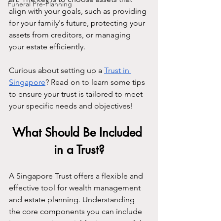
Funeral Pre-Planning
align with your goals, such as providing 
for your family's future, protecting your 
assets from creditors, or managing 
your estate efficiently.
Curious about setting up a 
Trust in 
Singapore
? Read on to learn some tips 
to ensure your trust is tailored to meet 
your specific needs and objectives!
What Should Be Included 
in a Trust?
A Singapore Trust offers a flexible and 
effective tool for wealth management 
and estate planning. Understanding 
the core components you can include 