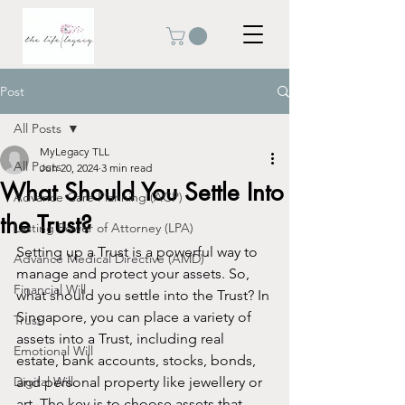
Post
All Posts
MyLegacy TLL
All Posts
Jun 20, 2024
3 min read
What Should You Settle Into
Advance Care Planning (ACP)
the Trust?
Lasting Power of Attorney (LPA)
Setting up a Trust is a powerful way to 
Advance Medical Directive (AMD)
manage and protect your assets. So, 
Financial Will
what should you settle into the Trust? In 
Singapore, you can place a variety of 
Trust
assets into a Trust, including real 
Emotional Will
estate, bank accounts, stocks, bonds, 
Digital Will
and personal property like jewellery or 
art. The key is to choose assets that 