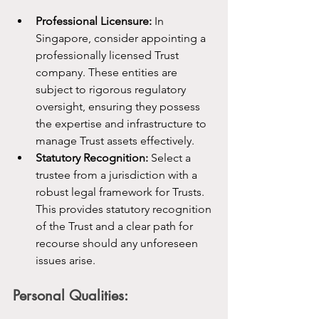
Professional Licensure:
 In 
Singapore, consider appointing a 
professionally licensed Trust 
company. These entities are 
subject to rigorous regulatory 
oversight, ensuring they possess 
the expertise and infrastructure to 
manage Trust assets effectively.
Statutory Recognition:
 Select a 
trustee from a jurisdiction with a 
robust legal framework for Trusts. 
This provides statutory recognition 
of the Trust and a clear path for 
recourse should any unforeseen 
issues arise.
Personal Qualities: