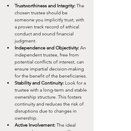
Trustworthiness and Integrity:
 The 
chosen trustee should be 
someone you implicitly trust, with 
a proven track record of ethical 
conduct and sound financial 
judgment.
Independence and Objectivity:
 An 
independent trustee, free from 
potential conflicts of interest, can 
ensure impartial decision-making 
for the benefit of the beneficiaries.
Stability and Continuity:
 Look for a 
trustee with a long-term and stable 
ownership structure. This fosters 
continuity and reduces the risk of 
disruptions due to changes in 
ownership.
Active Involvement:
 The ideal 