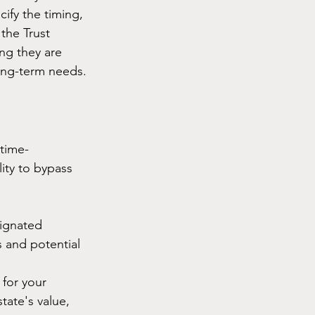
ify the timing, 
the Trust 
ng they are 
ong-term needs.
 time-
lity to bypass 
signated 
s and potential 
 for your 
tate's value, 