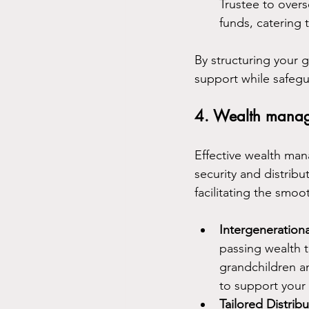
Trustee to overs
funds, catering 
By structuring your 
support while safegua
4. Wealth mana
Effective wealth ma
security and distribut
facilitating the smoo
Intergenerationa
passing wealth t
grandchildren an
to support your 
Tailored Distri