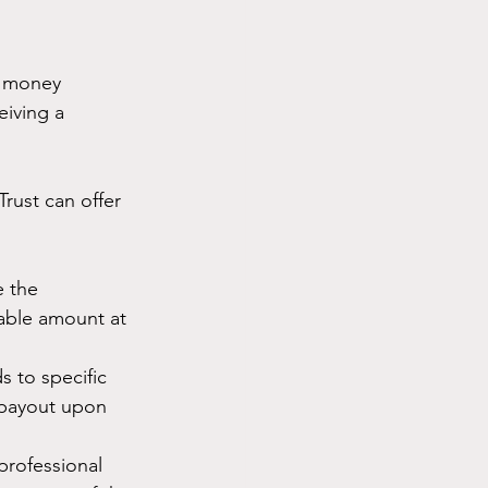
f money 
eiving a 
Trust can offer 
 the 
eable amount at 
s to specific 
r payout upon 
professional 