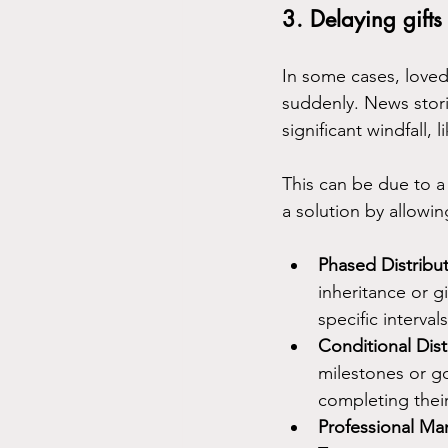
3. Delaying gifts
In some cases, love
suddenly. News stori
significant windfall,
This can be due to a 
a solution by allowin
Phased Distribut
inheritance or g
specific interval
Conditional Dist
milestones or go
completing their
Professional M