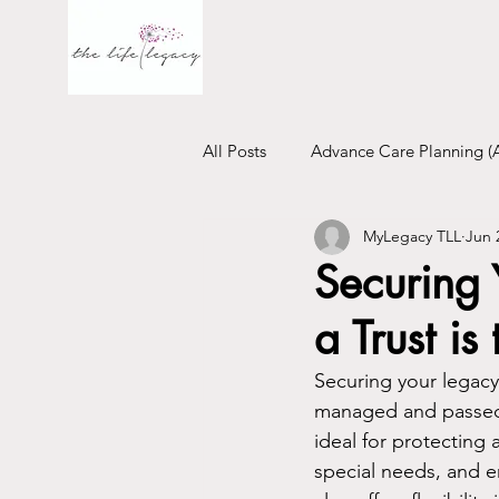
All Posts
Advance Care Planning (
MyLegacy TLL
Jun 
Financial Will
Trust
Emo
Securing
a Trust is
Securing your legacy
managed and passed 
ideal for protecting 
special needs, and e