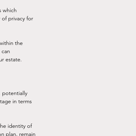
s which 
of privacy for 
within the 
 can 
ur estate.
 potentially 
ntage in terms 
he identity of 
ion plan, remain 