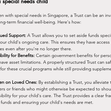
a special needs child
en with special needs in Singapore, a Trust can be an inva
ong-term financial well-being. Here's how:
nued Support:
 A Trust allows you to set aside funds specif
our child's ongoing care. This ensures they have access
ces even after you're no longer there.
bility for Benefits:
 Certain government benefits for pers
 have asset limitations. A properly structured Trust can s
ty for these crucial programs while still providing suppleme
den on Loved Ones:
 By establishing a Trust, you alleviate
rs or friends who might otherwise be expected to shoul
ibility for your child's care. The Trust provides a clear f
funds and ensuring your child's needs are met.