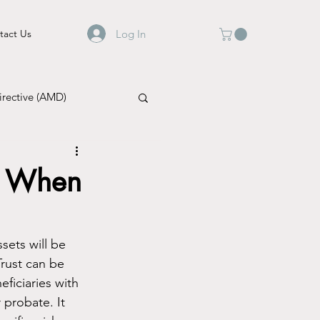
Log In
tact Us
rective (AMD)
e: When
sets will be 
rust can be 
ficiaries with 
 probate. It 