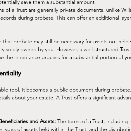
otentially save them a substantial amount.
s of a Trust are generally private documents, unlike Will
cords during probate. This can offer an additional layer 
e that probate may still be necessary for assets not held 
rty solely owned by you. However, a well-structured Trust
ine the inheritance process for a substantial portion of yo
ntiality
uable tool, it becomes a public document during probate,
etails about your estate. A Trust offers a significant adva
Beneficiaries and Assets:
 The terms of a Trust, including t
e types of assets held within the Trust, and the distribut