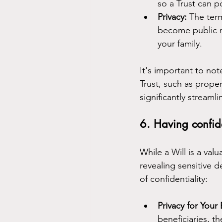
so a Trust can p
Privacy:
 The term
become public re
your family.
It's important to not
Trust, such as prope
significantly streaml
6. Having confide
While a Will is a val
revealing sensitive d
of confidentiality:
Privacy for Your 
beneficiaries, th