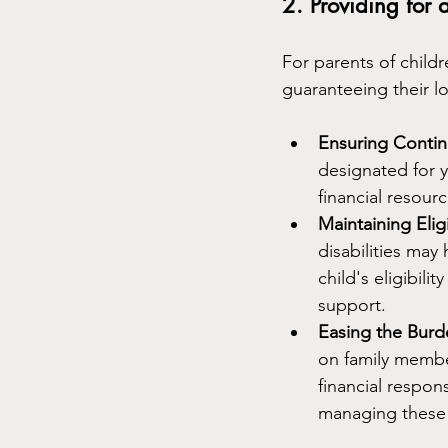
2. Providing for 
For parents of childr
guaranteeing their l
Ensuring Conti
designated for y
financial resour
Maintaining Eligi
disabilities may
child's eligibili
support.
Easing the Bur
on family membe
financial respons
managing these 