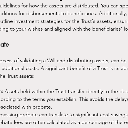
guidelines for how the assets are distributed. You can spec
itions for disbursements to beneficiaries. Additionally, 
line investment strategies for the Trust's assets, ensuri
ng to your wishes and aligned with the beneficiaries' l
ate
ocess of validating a Will and distributing assets, can be
ditional costs. A significant benefit of a Trust is its abi
the Trust assets:
n:
 Assets held within the Trust transfer directly to the de
cording to the terms you establish. This avoids the delay
ssociated with probate.
ypassing probate can translate to significant cost savings
robate fees are often calculated as a percentage of the es