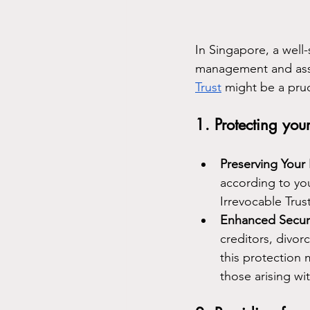
In Singapore, a well-
management and asse
Trust
 might be a pru
1. Protecting your
Preserving Your
according to you
Irrevocable Trus
Enhanced Securi
creditors, divorc
this protection 
those arising wit