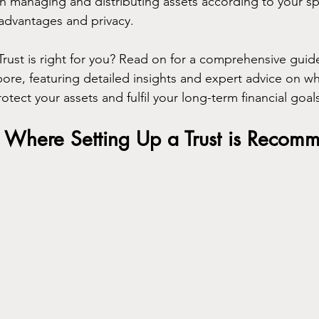
ty in managing and distributing assets according to your sp
advantages and privacy.
Trust is right for you? Read on for a comprehensive guid
ore, featuring detailed insights and expert advice on whe
otect your assets and fulfil your long-term financial goal
s Where Setting Up a Trust is Reco