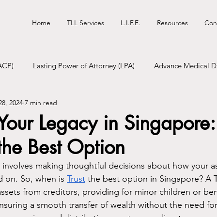
Home
TLL Services
L.I.F.E.
Resources
Con
ACP)
Lasting Power of Attorney (LPA)
Advance Medical Di
28, 2024
7 min read
tional Will
Digital Will
Funeral Pre-Planning
 Your Legacy in Singapor
 the Best Option
 involves making thoughtful decisions about how your as
on. So, when is 
Trust
 the best option in Singapore? A T
assets from creditors, providing for minor children or bene
nsuring a smooth transfer of wealth without the need for