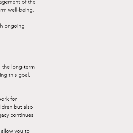
nagement of the 
erm well-being.
ith ongoing 
 the long-term 
ing this goal, 
ork for 
ldren but also 
gacy continues 
 allow you to 