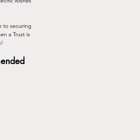
ecific wishes 
e to securing 
n a Trust is 
s!
mmended