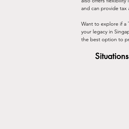
also offers flexibili
and can provide tax 
Want to explore if a 
your legacy in Singap
the best option to pr
Situation