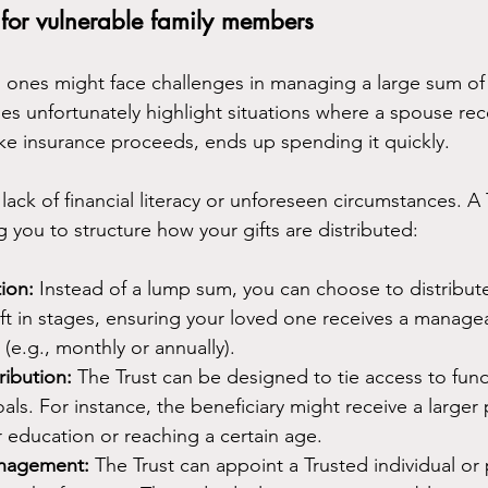
 for vulnerable family members
d ones might face challenges in managing a large sum o
es unfortunately highlight situations where a spouse rec
 like insurance proceeds, ends up spending it quickly.
lack of financial literacy or unforeseen circumstances. A 
g you to structure how your gifts are distributed:
ion:
 Instead of a lump sum, you can choose to distribute
ift in stages, ensuring your loved one receives a manag
s (e.g., monthly or annually).
ribution:
 The Trust can be designed to tie access to fund
als. For instance, the beneficiary might receive a large
 education or reaching a certain age.
anagement:
 The Trust can appoint a Trusted individual or 