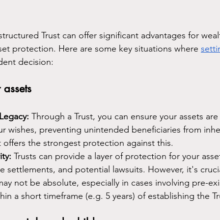
structured Trust can offer significant advantages for weal
t protection. Here are some key situations where 
setti
dent decision:
 assets
 Legacy:
 Through a Trust, you can ensure your assets are 
r wishes, preventing unintended beneficiaries from inhe
t offers the strongest protection against this.
ty:
 Trusts can provide a layer of protection for your asse
e settlements, and potential lawsuits. However, it's cruci
may not be absolute, especially in cases involving pre-exi
hin a short timeframe (e.g. 5 years) of establishing the Tr