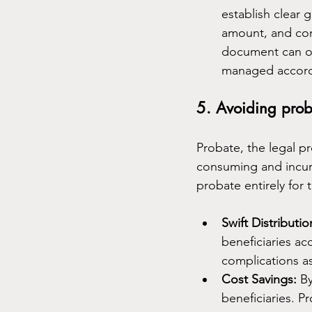
establish clear 
amount, and cond
document can out
managed accordi
5. Avoiding prob
Probate, the legal pr
consuming and incur ad
probate entirely for 
Swift Distributio
beneficiaries ac
complications a
Cost Savings:
 B
beneficiaries. P