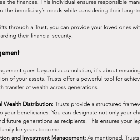
ee the finances. This individual ensures responsible ma
to the beneficiary's needs while considering their long-t
gifts through a Trust, you can provide your loved ones w
rding their financial security.
gement
nagement goes beyond accumulation; it's about ensuring
ion of your assets. Trusts offer a powerful tool for achiev
th transfer of wealth across generations.
l Wealth Distribution: 
Trusts provide a structured framew
o your beneficiaries. You can designate not only your chi
d future generations as recipients. This ensures your le
family for years to come.
bution and Investment Management: 
As mentioned, Trusts