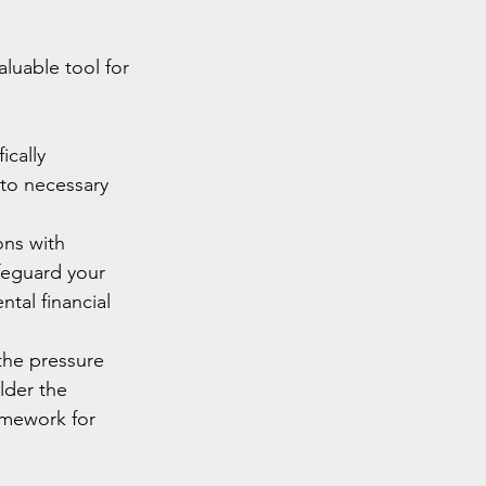
luable tool for 
ically 
 to necessary 
ons with 
afeguard your 
ntal financial 
 the pressure 
der the 
ramework for 