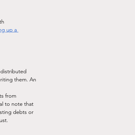
th 
ng up a 
distributed 
riting them. An 
ts from 
al to note that 
sting debts or 
ust.