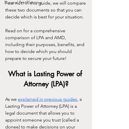
Funeral Pre-Planning
Fear not! In this guide, we will compare 
these two documents so that you can 
decide which is best for your situation.
Read on for a comprehensive 
comparison of LPA and AMD, 
including their purposes, benefits, and 
how to decide which you should 
prepare to secure your future!
What is Lasting Power of 
Attorney (LPA)?
As we 
explained in previous guides
, a 
Lasting Power of Attorney (LPA) is a 
legal document that allows you to 
appoint someone you trust (called a 
donee) to make decisions on your 