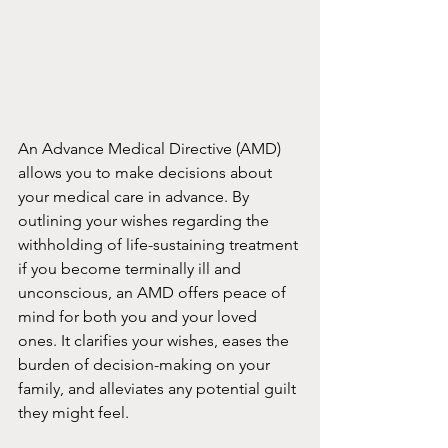
An Advance Medical Directive (AMD) 
allows you to make decisions about 
your medical care in advance. By 
outlining your wishes regarding the 
withholding of life-sustaining treatment 
if you become terminally ill and 
unconscious, an AMD offers peace of 
mind for both you and your loved 
ones. It clarifies your wishes, eases the 
burden of decision-making on your 
family, and alleviates any potential guilt 
they might feel.