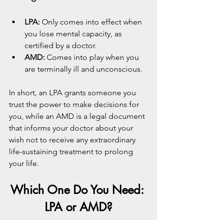
LPA:
 Only comes into effect when 
you lose mental capacity, as 
certified by a doctor.
AMD:
 Comes into play when you 
are terminally ill and unconscious.
In short, an LPA grants someone you 
trust the power to make decisions for 
you, while an AMD is a legal document 
that informs your doctor about your 
wish not to receive any extraordinary 
life-sustaining treatment to prolong 
your life.
Which One Do You Need: 
LPA or AMD?