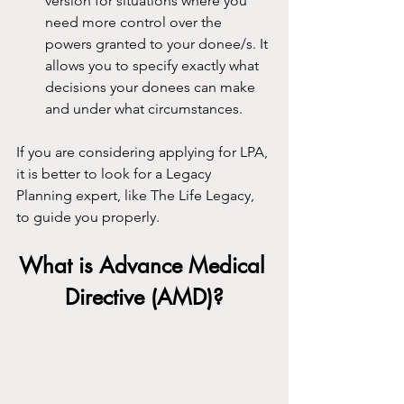
version for situations where you 
need more control over the 
powers granted to your donee/s. It 
allows you to specify exactly what 
decisions your donees can make 
and under what circumstances.
If you are considering applying for LPA, 
it is better to look for a Legacy 
Planning expert, like The Life Legacy, 
to guide you properly.
What is Advance Medical 
Directive (AMD)?