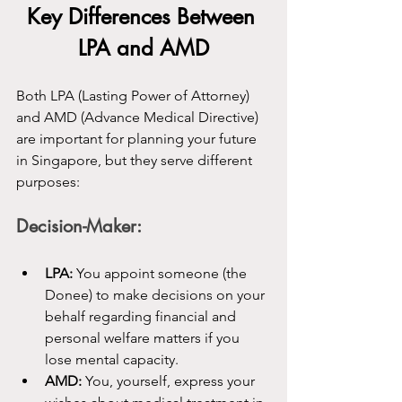
Key Differences Between 
LPA and AMD
Both LPA (Lasting Power of Attorney) 
and AMD (Advance Medical Directive) 
are important for planning your future 
in Singapore, but they serve different 
purposes:
Decision-Maker:
LPA:
 You appoint someone (the 
Donee) to make decisions on your 
behalf regarding financial and 
personal welfare matters if you 
lose mental capacity.
AMD:
 You, yourself, express your 