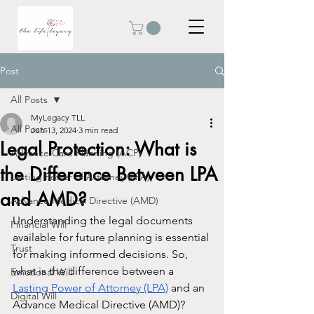
Post
All Posts
MyLegacy TLL
All Posts
Jun 13, 2024
3 min read
Legal Protection: What is
Advance Care Planning (ACP)
the Difference Between LPA
Lasting Power of Attorney (LPA)
and AMD?
Advance Medical Directive (AMD)
Understanding the legal documents 
Financial Will
available for future planning is essential 
Trust
for making informed decisions. So, 
what is the difference between a 
Emotional Will
Lasting Power of Attorney (LPA)
 and an 
Digital Will
Advance Medical Directive (AMD)? 