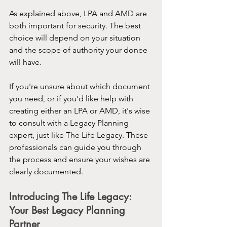
As explained above, LPA and AMD are 
both important for security. The best 
choice will depend on your situation 
and the scope of authority your donee 
will have.
If you're unsure about which document 
you need, or if you'd like help with 
creating either an LPA or AMD, it's wise 
to consult with a Legacy Planning 
expert, just like The Life Legacy. These 
professionals can guide you through 
the process and ensure your wishes are 
clearly documented.
Introducing The Life Legacy: 
Your Best Legacy Planning 
Partner