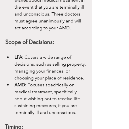
wishes about medical treatment in 
the event that you are terminally ill 
and unconscious. Three doctors 
must agree unanimously and will 
act according to your AMD.
Scope of Decisions:
LPA:
 Covers a wide range of 
decisions, such as selling property, 
managing your finances, or 
choosing your place of residence.
AMD:
 Focuses specifically on 
medical treatment, specifically 
about wishing not to receive life-
sustaining measures, if you are 
terminally ill and unconscious.
Timing: