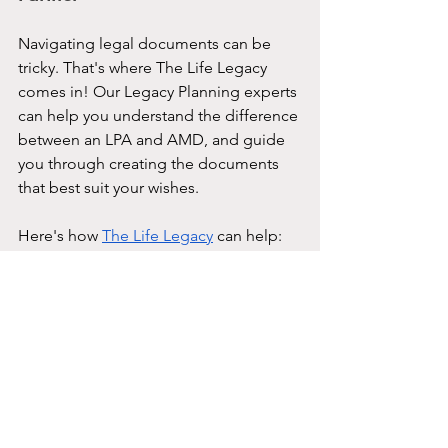
Navigating legal documents can be 
tricky. That's where The Life Legacy 
comes in! Our Legacy Planning experts 
can help you understand the difference 
between an LPA and AMD, and guide 
you through creating the documents 
that best suit your wishes.
Here's how 
The Life Legacy
 can help:
Clarity:
 We'll demystify the 
legalese and explain the 
intricacies of LPAs and AMDs to 
level your understanding.
Bespoke Planning:
 We'll work with 
you to create a tailored plan 
reflecting your wishes and values.