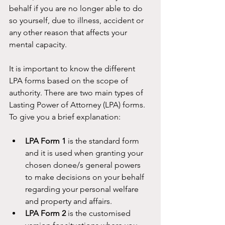
behalf if you are no longer able to do 
so yourself, due to illness, accident or 
any other reason that affects your 
mental capacity.
It is important to know the different 
LPA forms based on the scope of 
authority. There are two main types of 
Lasting Power of Attorney (LPA) forms. 
To give you a brief explanation:
LPA Form 1
 is the standard form 
and it is used when granting your 
chosen donee/s general powers 
to make decisions on your behalf 
regarding your personal welfare 
and property and affairs. 
LPA Form 2
 is the customised 