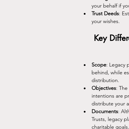
your behalf if y
Trust Deeds
: Es
your wishes.
Key Diffe
Scope
: Legacy 
behind, while es
distribution.
Objectives
: The
intentions are p
distribute your 
Documents
: Al
Trusts, legacy p
charitable goals