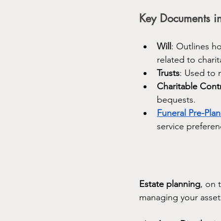
Key Documents in
Will
: Outlines h
related to chari
Trusts
: Used to 
Charitable Cont
bequests.
Funeral Pre-Pla
service preferen
Estate planning
, on 
managing your assets.