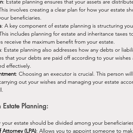
on
: Estate planning ensures that your assets are distribu
This involves creating a clear plan for how your estate s
our beneficiaries.
s
: A key component of estate planning is structuring your
This includes planning for estate and inheritance taxes t
es receive the maximum benefit from your estate.
s
: Estate planning also addresses how any debts or liabil
res that your debts are paid off according to your wishes 
d effectively.
ntment
: Choosing an executor is crucial. This person will
carrying out your wishes and managing your estate accor
l.
 Estate Planning:
w your estate should be divided among your beneficiaries
f Attorney (LPA)
: Allows you to appoint someone to mak