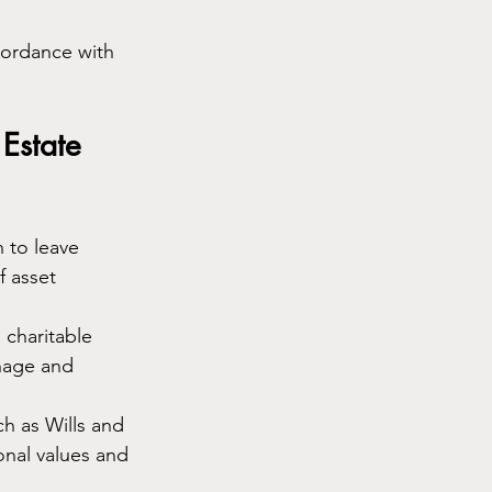
cordance with 
Estate 
 to leave 
f asset 
 charitable 
nage and 
h as Wills and 
onal values and 