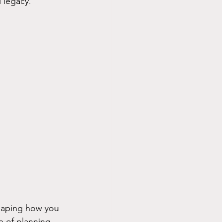
 legacy.
shaping how you 
 of planning 