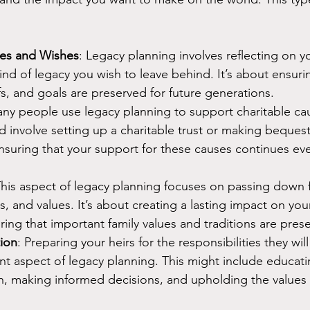
lues and Wishes
: Legacy planning involves reflecting on y
ind of legacy you wish to leave behind. It’s about ensuri
efs, and goals are preserved for future generations.
any people use legacy planning to support charitable ca
d involve setting up a charitable trust or making bequests
nsuring that your support for these causes continues eve
This aspect of legacy planning focuses on passing down f
es, and values. It’s about creating a lasting impact on your
ring that important family values and traditions are pres
tion
: Preparing your heirs for the responsibilities they will 
nt aspect of legacy planning. This might include educat
, making informed decisions, and upholding the values a