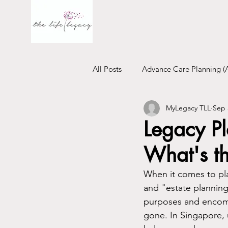
All Posts
Advance Care Planning (
MyLegacy TLL
Sep 
Financial Will
Trust
Emo
Legacy Pl
What's th
When it comes to pla
and "estate planning"
purposes and encompa
gone. In Singapore, 