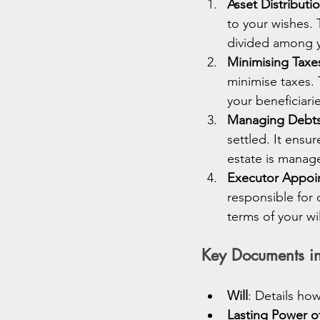
Asset Distributi
to your wishes. 
divided among y
Minimising Taxe
minimise taxes. 
your beneficiari
Managing Debt
settled. It ensu
estate is manage
Executor Appoi
responsible for 
terms of your wil
Key Documents in
Will
: Details ho
Lasting Power o