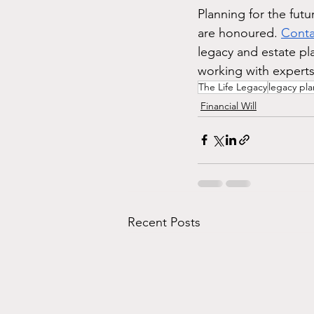
Planning for the futur
are honoured. 
Conta
legacy and estate pl
working with expert
The Life Legacy
legacy pl
Financial Will
Recent Posts