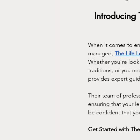
Introducing 
When it comes to ens
managed, 
The Life 
Whether you’re looki
traditions, or you ne
provides expert guid
Their team of professi
ensuring that your l
be confident that yo
Get Started with The