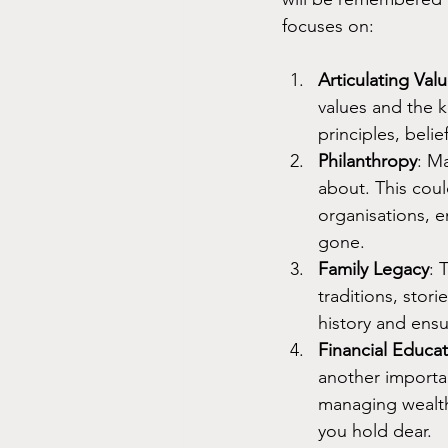
focuses on:
Articulating Va
values and the k
principles, beli
Philanthropy
: M
about. This coul
organisations, e
gone.
Family Legacy
: 
traditions, stori
history and ensu
Financial Educa
another importa
managing wealth
you hold dear.