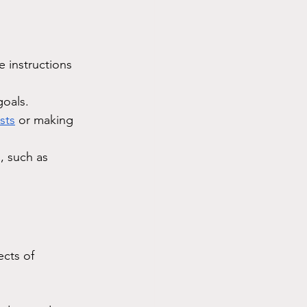
e instructions 
goals.
sts
 or making 
, such as 
ects of 