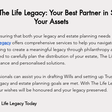
The Life Legacy: Your Best Partner in
Your Assets
uring that both your legacy and estate planning needs ar
Legacy
 offers comprehensive services to help you navigat
ng to create a meaningful legacy through philanthropy a
ed to carefully plan the distribution of your estate, The L
ance and personalised solutions.
onals can assist you in drafting Wills and setting up Trust
egacy and estate planning goals are met. With The Life L
ur wishes will be honoured and your legacy preserved.
 Life Legacy Today