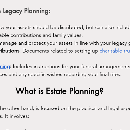
 Legacy Planning:
ow your assets should be distributed, but can also includ
table contributions and family values.
manage and protect your assets in line with your legacy 
ributions
: Documents related to setting up 
charitable tru
nning
:
 Includes instructions for your funeral arrangements
ces and any specific wishes regarding your final rites.
What is Estate Planning?
the other hand, is focused on the practical and legal asp
 It involves: