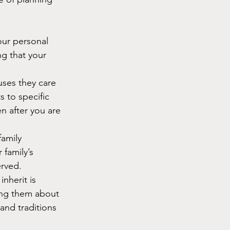
our personal 
ng that your 
uses they care 
 to specific 
n after you are 
amily 
 family’s 
erved.
inherit is 
ing them about 
nd traditions 