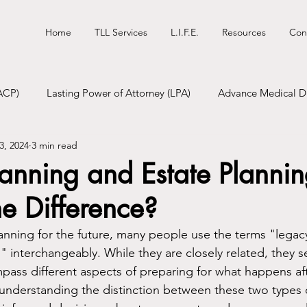
Home
TLL Services
L.I.F.E.
Resources
Con
ACP)
Lasting Power of Attorney (LPA)
Advance Medical Di
3, 2024
3 min read
tional Will
Digital Will
Funeral Pre-Planning
anning and Estate Plannin
e Difference?
nning for the future, many people use the terms "legac
 interchangeably. While they are closely related, they se
ss different aspects of preparing for what happens aft
understanding the distinction between these two types 