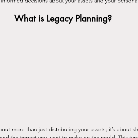
informed decisions about your assets and your personal
What is Legacy Planning?
about more than just distributing your assets; it’s about 
nd the impact you want to make on the world. This type