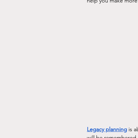
help you make more 
Legacy planning
 is 
will be remembered a