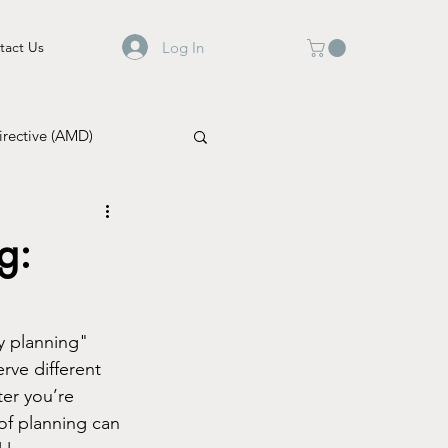
Log In
tact Us
rective (AMD)
g:
y planning" 
rve different 
er you’re 
of planning can 