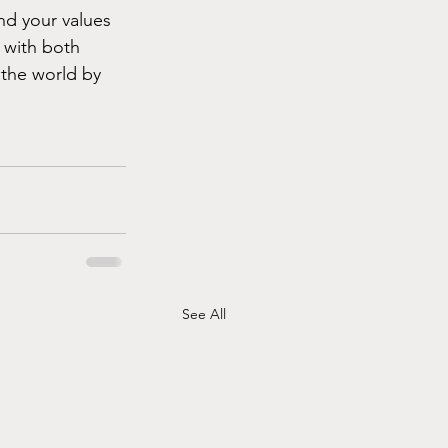
and your values 
 with both 
 the world by 
See All