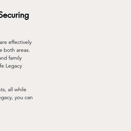
 Securing 
e effectively 
e both areas. 
nd family 
ife Legacy 
s, all while 
egacy, you can 