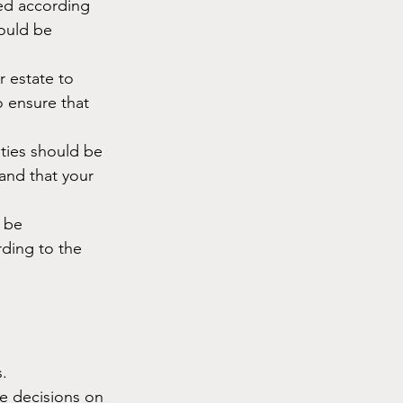
ted according 
hould be 
 estate to 
o ensure that 
ities should be 
and that your 
 be 
ding to the 
.
e decisions on 