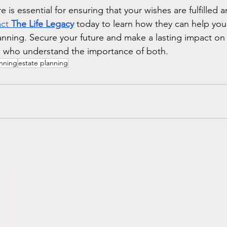
e is essential for ensuring that your wishes are fulfilled 
ct 
The Life Legacy
 today to learn how they can help you
anning. Secure your future and make a lasting impact on
s who understand the importance of both.
anning
estate planning