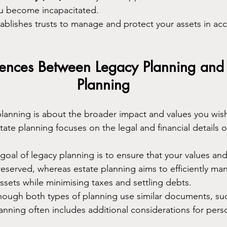
ou become incapacitated.
tablishes trusts to manage and protect your assets in ac
rences Between Legacy Planning and 
Planning
planning is about the broader impact and values you wish
tate planning focuses on the legal and financial details o
 goal of legacy planning is to ensure that your values and
reserved, whereas estate planning aims to efficiently ma
assets while minimising taxes and settling debts.
though both types of planning use similar documents, suc
lanning often includes additional considerations for pers
.