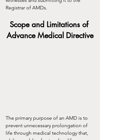
witnesses and submitting it to the 
Registrar of AMDs.
Scope and Limitations of 
Advance Medical Directive
The primary purpose of an AMD is to 
prevent unnecessary prolongation of 
life through medical technology that, 