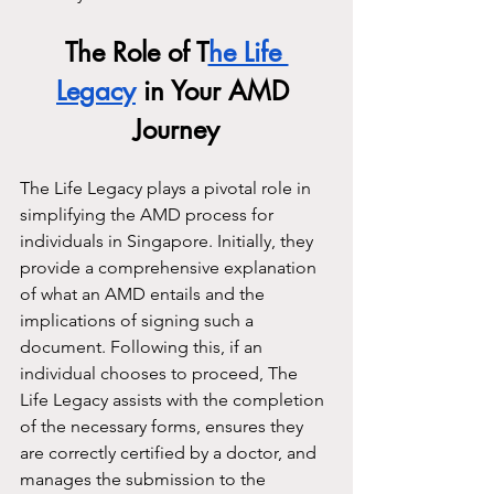
The Role of T
he Life 
Legacy
 in Your AMD 
Journey
The Life Legacy plays a pivotal role in 
simplifying the AMD process for 
individuals in Singapore. Initially, they 
provide a comprehensive explanation 
of what an AMD entails and the 
implications of signing such a 
document. Following this, if an 
individual chooses to proceed, The 
Life Legacy assists with the completion 
of the necessary forms, ensures they 
are correctly certified by a doctor, and 
manages the submission to the 