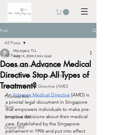
Post
All Posts
MyLegacy TLL
All Posts
Aug 14, 2024
3 min read
Does an Advance Medical
Advance Care Planning (ACP)
Directive Stop All Types of
Lasting Power of Attorney (LPA)
Treatment?
Advance Medical Directive (AMD)
An 
Advance Medical Directive
 (AMD) is 
Financial Will
a pivotal legal document in Singapore 
Trust
that empowers individuals to make pre-
emptive decisions about their medical 
Emotional Will
care. Established by the Singapore 
Digital Will
parliament in 1996 and put into effect 