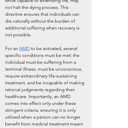
while capable of extending life, may 
not halt the dying process. This 
directive ensures that individuals can 
die naturally without the burden of 
additional suffering when recovery is 
not possible.
For an 
AMD
 to be activated, several 
specific conditions must be met: the 
individual must be suffering from a 
terminal illness, must be unconscious, 
require extraordinary life-sustaining 
treatment, and be incapable of making 
rational judgments regarding their 
healthcare. Importantly, an AMD 
comes into effect only under these 
stringent criteria, ensuring it is only 
utilised when a person can no longer 
benefit from medical treatment meant 