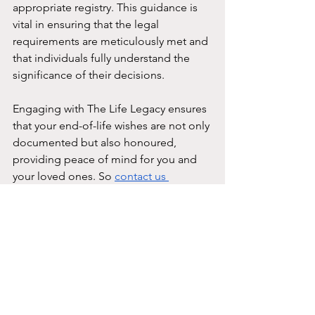
appropriate registry. This guidance is 
vital in ensuring that the legal 
requirements are meticulously met and 
that individuals fully understand the 
significance of their decisions.
Engaging with The Life Legacy ensures 
that your end-of-life wishes are not only 
documented but also honoured, 
providing peace of mind for you and 
your loved ones. So 
contact us 
today
 and have peace of mind until 
your last days.
The Life Legacy
Advance Medical Directive
AMD
Advance Medical Directive (AMD)