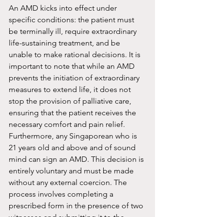
An AMD kicks into effect under 
specific conditions: the patient must 
be terminally ill, require extraordinary 
life-sustaining treatment, and be 
unable to make rational decisions. It is 
important to note that while an AMD 
prevents the initiation of extraordinary 
measures to extend life, it does not 
stop the provision of palliative care, 
ensuring that the patient receives the 
necessary comfort and pain relief. 
Furthermore, any Singaporean who is 
21 years old and above and of sound 
mind can sign an AMD. This decision is 
entirely voluntary and must be made 
without any external coercion. The 
process involves completing a 
prescribed form in the presence of two 