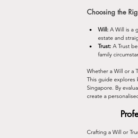
Choosing the Rig
Will:
 A Will is a
estate and strai
Trust:
 A Trust b
family circumst
Whether a Will or a 
This guide explores 
Singapore. By evaluat
create a personalised
Prof
Crafting a Will or Tru