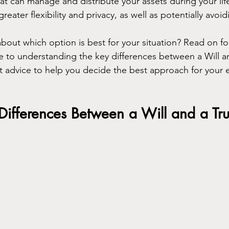
at can manage and distribute your assets during your lif
greater flexibility and privacy, as well as potentially avoi
bout which option is best for your situation? Read on fo
to understanding the key differences between a Will an
 advice to help you decide the best approach for your e
Differences Between a Will and a Tru