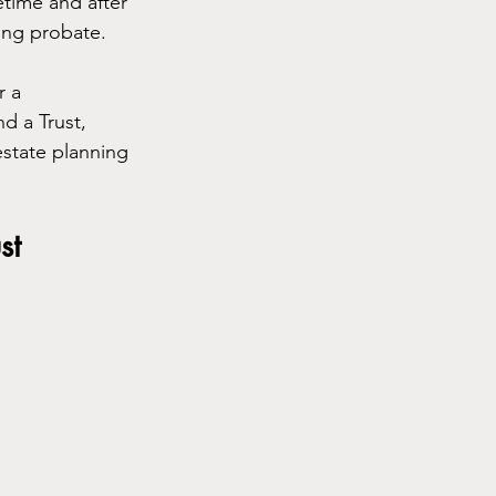
etime and after 
ding probate.
r a 
d a Trust, 
state planning 
st