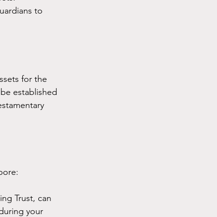
uardians to 
sets for the 
 be established 
Testamentary 
pore:
ving Trust, can 
during your 