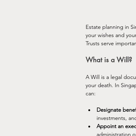
Estate planning in Si
your wishes and your
Trusts serve importan
What is a Will?
A Will is a legal doc
your death. In Singap
can:
Designate benefi
investments, an
Appoint an exec
administration o