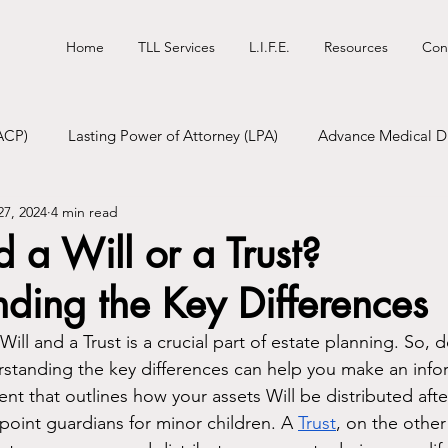
Home
TLL Services
L.I.F.E.
Resources
Con
ACP)
Lasting Power of Attorney (LPA)
Advance Medical Di
27, 2024
4 min read
tional Will
Digital Will
Funeral Pre-Planning
 a Will or a Trust?
ding the Key Differences
ll and a Trust is a crucial part of estate planning. So, 
erstanding the key differences can help you make an inf
ent that outlines how your assets Will be distributed aft
point guardians for minor children. A 
Trust
, on the other