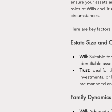
ensure your assets a
roles of Wills and T
circumstances.
Here are key factors
Estate Size and 
Will:
 Suitable fo
identifiable asse
Trust:
 Ideal for 
investments, or 
are managed and
Family Dynamics
Will:
 Adequate fo