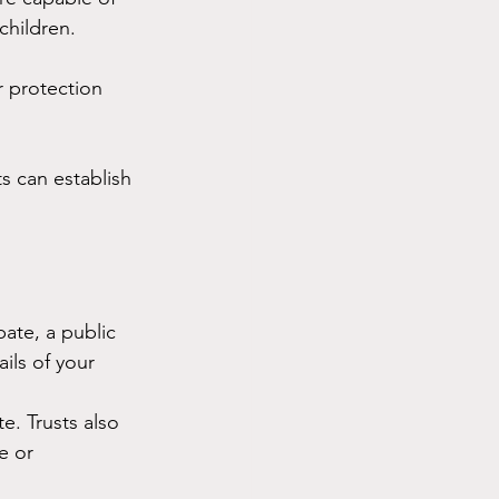
children.
 protection 
s can establish 
bate, a public 
ils of your 
e. Trusts also 
e or 