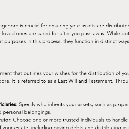
ngapore is crucial for ensuring your assets are distribut
 loved ones are cared for after you pass away. While bot
t purposes in this process, they function in distinct ways
ument that outlines your wishes for the distribution of yo
ore, it is referred to as a Last Will and Testament. Throu
ciaries:
 Specify who inherits your assets, such as proper
d personal belongings.
utor:
 Choose one or more trusted individuals to handle 
f your estate, including paying debts and distributing as