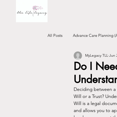
All Posts
Advance Care Planning (
MyLegacy TLL
Jun 
Financial Will
Trust
Emo
Do I Need
Understan
Deciding between a Wi
Will or a Trust? Und
Will is a legal docum
and allows you to ap