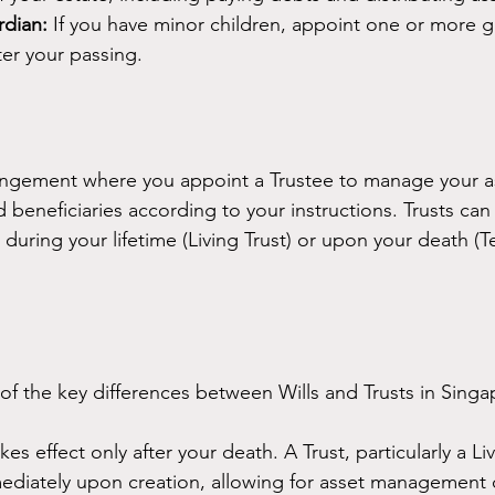
dian:
 If you have minor children, appoint one or more g
ter your passing.
rrangement where you appoint a Trustee to manage your as
 beneficiaries according to your instructions. Trusts can
during your lifetime (Living Trust) or upon your death (
f the key differences between Wills and Trusts in Singa
akes effect only after your death. A Trust, particularly a Li
mediately upon creation, allowing for asset management 