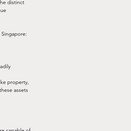
he distinct 
que 
n Singapore:
adily 
ike property, 
these assets 
re capable of 