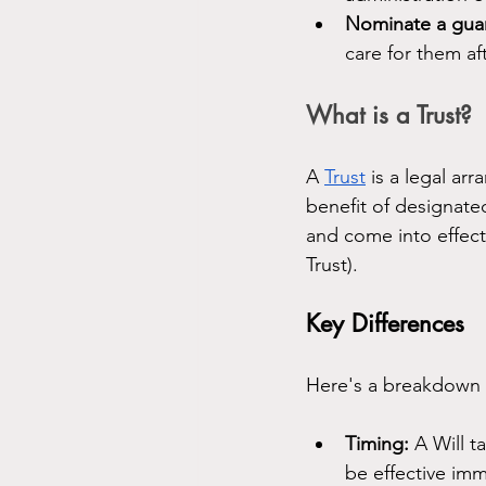
Nominate a guar
care for them af
What is a Trust?
A 
Trust
 is a legal a
benefit of designated
and come into effect 
Trust).
Key Differences
Here's a breakdown o
Timing:
 A Will t
be effective im