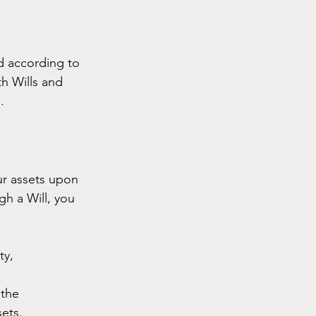
ed according to 
h Wills and 
.
ur assets upon 
gh a Will, you 
ty, 
the 
sets.