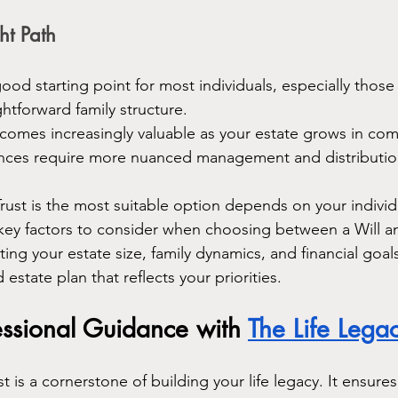
ht Path
 good starting point for most individuals, especially thos
ghtforward family structure.
ecomes increasingly valuable as your estate grows in com
ances require more nuanced management and distribution
Trust is the most suitable option depends on your individ
key factors to consider when choosing between a Will and
ing your estate size, family dynamics, and financial goal
 estate plan that reflects your priorities.
essional Guidance with 
The Life Lega
st is a cornerstone of building your life legacy. It ensure