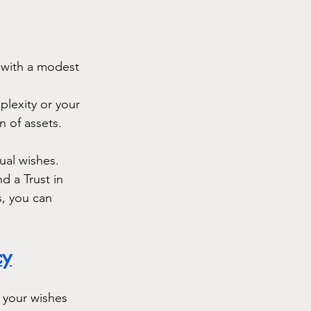
e with a modest 
plexity or your 
 of assets.
ual wishes. 
 a Trust in 
s, you can 
cy
s your wishes 