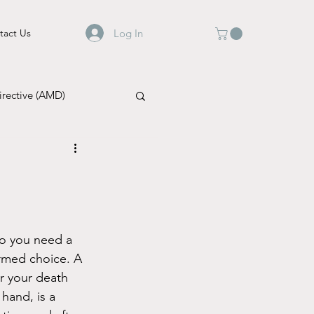
Log In
tact Us
rective (AMD)
do you need a 
ormed choice. A 
er your death 
 hand, is a 