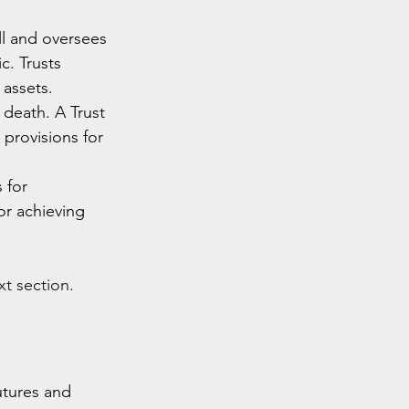
ll and oversees 
c. Trusts 
 assets.
 death. A Trust 
provisions for 
 for 
or achieving 
xt section.
utures and 