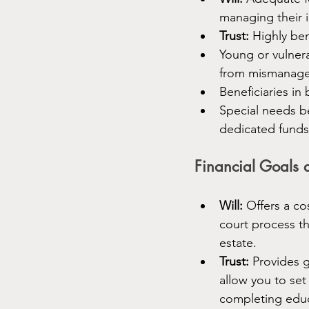
managing their i
Trust:
 Highly ben
Young or vulner
from mismanag
Beneficiaries in
Special needs be
dedicated funds 
Financial Goals 
Will:
 Offers a co
court process th
estate.
Trust:
 Provides g
allow you to set
completing educ