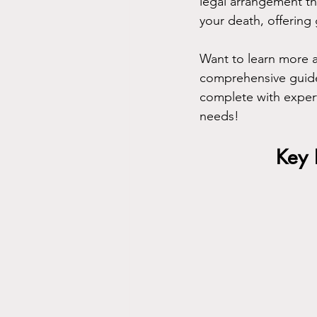
legal arrangement th
your death, offering 
Want to learn more a
comprehensive guide 
complete with expert
needs!
Key 