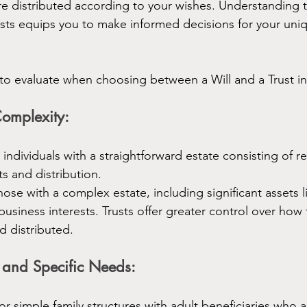
re distributed according to your wishes. Understanding t
rusts equips you to make informed decisions for your uni
 to evaluate when choosing between a Will and a Trust i
Complexity:
r individuals with a straightforward estate consisting of re
ts and distribution.
those with a complex estate, including significant assets l
business interests. Trusts offer greater control over how 
 distributed.
 and Specific Needs:
r simple family structures with adult beneficiaries who a