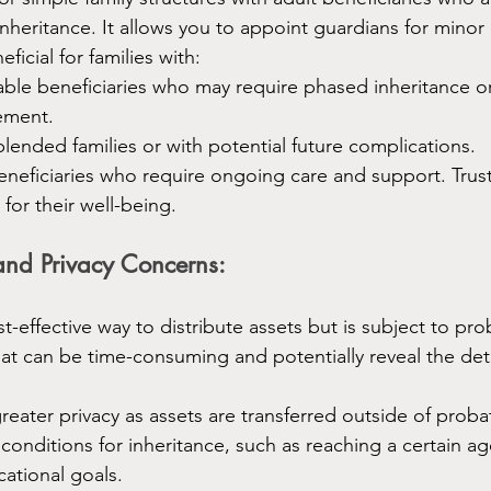
nheritance. It allows you to appoint guardians for minor 
eficial for families with:
able beneficiaries who may require phased inheritance or
ement.
 blended families or with potential future complications.
neficiaries who require ongoing care and support. Trust
for their well-being.
and Privacy Concerns:
st-effective way to distribute assets but is subject to pro
at can be time-consuming and potentially reveal the deta
reater privacy as assets are transferred outside of probat
 conditions for inheritance, such as reaching a certain ag
ational goals.