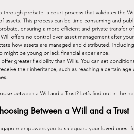
go through probate, a court process that validates the Wi
 of assets. This process can be time-consuming and publi
probate, ensuring a more efficient and private transfer of
 Will offers no control over asset management after your
ctate how assets are managed and distributed, including 
o might be young or lack financial experience.
s offer greater flexibility than Wills. You can set conditions
 receive their inheritance, such as reaching a certain age 
nes.
se between a Will and a Trust? Let’s find out in the ne
hoosing Between a Will and a Trust
ingapore empowers you to safeguard your loved ones' f