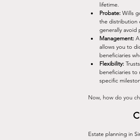
lifetime.
Probate:
 Wills 
the distribution
generally avoid 
Management:
 A
allows you to di
beneficiaries wh
Flexibility:
 Trust
beneficiaries to
specific milesto
Now, how do you choo
C
Estate planning in S